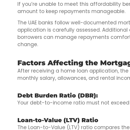
If you’re unable to meet this affordability
amount to keep repayments manageable.
The UAE banks follow well-documented mort
application is carefully assessed. Additional
borrowers can manage repayments comfortabl
change.
Factors Affecting the Mortgag
After receiving a home loan application, t
monthly salary, allowances, and rental inc
Debt Burden Ratio (DBR):
Your debt-to-income ratio must not exceed 
Loan-to-Value (LTV) Ratio
The Loan-to-Value (LTV) ratio compares the 