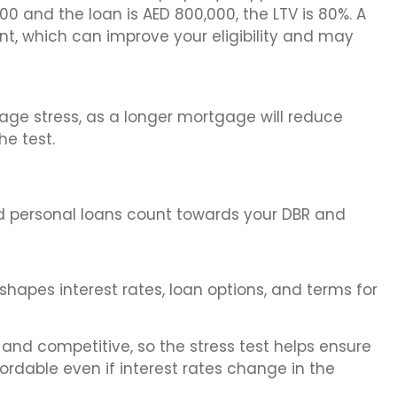
000 and the loan is AED 800,000, the LTV is 80%. A
, which can improve your eligibility and may
ge stress, as a longer mortgage will reduce
e test.
 and personal loans count towards your DBR and
shapes interest rates, loan options, and terms for
 and competitive, so the stress test helps ensure
dable even if interest rates change in the