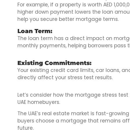
For example, if a property is worth AED 1,000,
higher down payment lowers the loan amount
help you secure better mortgage terms.
Loan Term:
The loan term has a direct impact on mortga
monthly payments, helping borrowers pass th
Existing Commitments:
Your existing credit card limits, car loans,
directly affect your stress test results.
Let’s consider how the mortgage stress test 
UAE homebuyers.
The UAE’s real estate market is fast-growing
buyers choose a mortgage that remains affor
future.