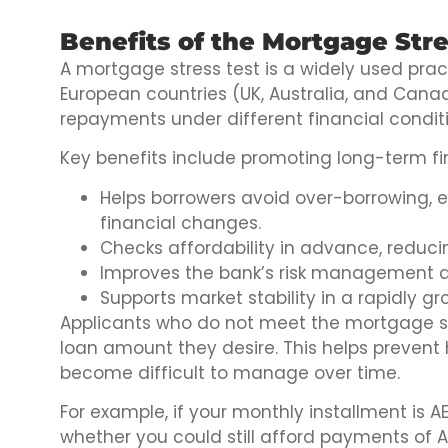
Benefits of the Mortgage Stre
A mortgage stress test is a widely used pract
European countries (UK, Australia, and Cana
repayments under different financial condi
Key benefits include promoting long-term fin
Helps borrowers avoid over-borrowing,
financial changes.
Checks affordability in advance, reducin
Improves the bank’s risk management a
Supports market stability in a rapidly gr
Applicants who do not meet the mortgage st
loan amount they desire. This helps preven
become difficult to manage over time.
For example, if your monthly installment is 
whether you could still afford payments of A