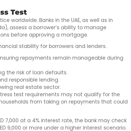
ss Test
ice worldwide. Banks in the UAE, as well as in
da), assess a borrower’s ability to manage
tions before approving a mortgage.
ancial stability for borrowers and lenders.
 ensuring repayments remain manageable during
g the risk of loan defaults.
nd responsible lending.
owing real estate sector.
ress test requirements may not qualify for the
t households from taking on repayments that could
AED 7,000 at a 4% interest rate, the bank may check
ED 9,000 or more under a higher interest scenario.