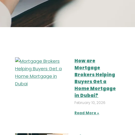
How are
Mortgage
Brokers Helping
Buyers Get a
Home Mortgage
in Dubai?
February 10, 2026
Read More »