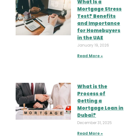
What Is a
Mortgage Stress
Test? Benefits
and Importance
for Homebuyers
in the UAE
January 19, 2026
Read More »
What is the
Process of
Getting a
Mortgage Loan in
Dubai?
December 31, 2025
Read More »