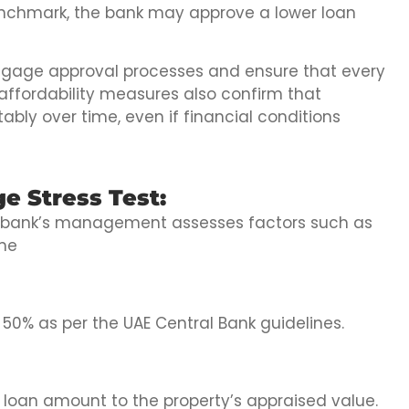
 benchmark, the bank may approve a lower loan
gage approval processes and ensure that every
 affordability measures also confirm that
y over time, even if financial conditions
e Stress Test:
he bank’s management assesses factors such as
ome
50% as per the UAE Central Bank guidelines.
loan amount to the property’s appraised value.