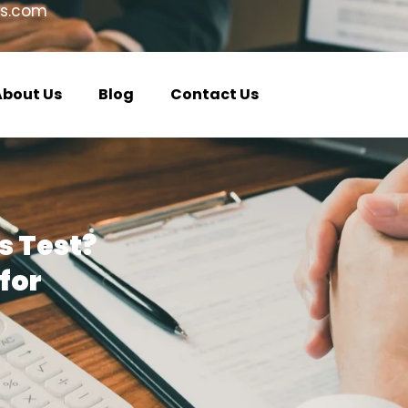
s.com
About Us
Blog
Contact Us
s Test?
for