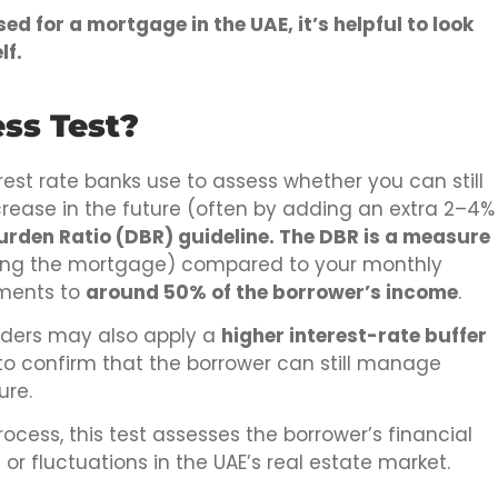
d for a mortgage in the UAE, it’s helpful to look
lf.
ss Test?
rest rate banks use to assess whether you can still
rease in the future (often by adding an extra 2–4%
urden Ratio (DBR) guideline. The DBR is a measure
ing the mortgage) compared to your monthly
yments to
around 50% of the borrower’s income
.
enders may also apply a
higher interest-rate buffer
to confirm that the borrower can still manage
ure.
cess, this test assesses the borrower’s financial
s or fluctuations in the UAE’s real estate market.