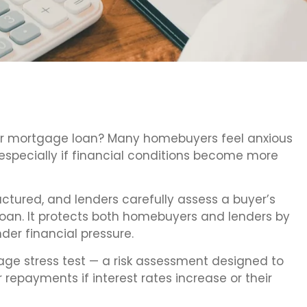
our mortgage loan? Many homebuyers feel anxious
pecially if financial conditions become more
uctured, and lenders carefully assess a buyer’s
oan. It protects both homebuyers and lenders by
der financial pressure.
age stress test — a risk assessment designed to
 repayments if interest rates increase or their