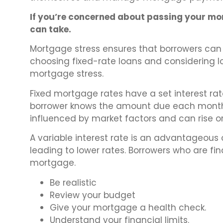
If you’re concerned about passing your mor
can take.
Mortgage stress ensures that borrowers can 
choosing fixed-rate loans and considering lo
mortgage stress.
Fixed mortgage rates have a set interest ra
borrower knows the amount due each month. I
influenced by market factors and can rise or
A variable interest rate is an advantageous o
leading to lower rates. Borrowers who are fin
mortgage.
Be realistic
Review your budget
Give your mortgage a health check.
Understand your financial limits.