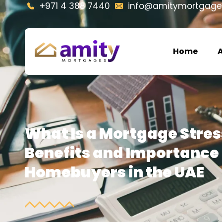
+971 4 388 7440
info@amitymortgage
Home
What Is a Mortgage Stres
Benefits and Importance 
Homebuyers in the UAE