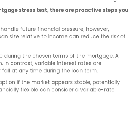
tgage stress test, there are proactive steps you
handle future financial pressure; however,
an size relative to income can reduce the risk of
te during the chosen terms of the mortgage. A
n contrast, variable interest rates are
 fall at any time during the loan term.
ption if the market appears stable, potentially
ancially flexible can consider a variable-rate