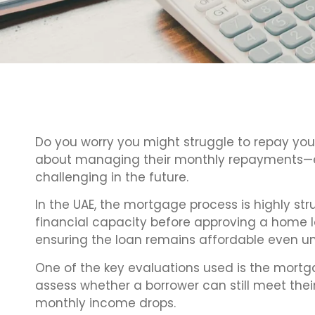
Do you worry you might struggle to repay y
about managing their monthly repayments—es
challenging in the future.
In the UAE, the mortgage process is highly str
financial capacity before approving a home l
ensuring the loan remains affordable even un
One of the key evaluations used is the mortg
assess whether a borrower can still meet their
monthly income drops.