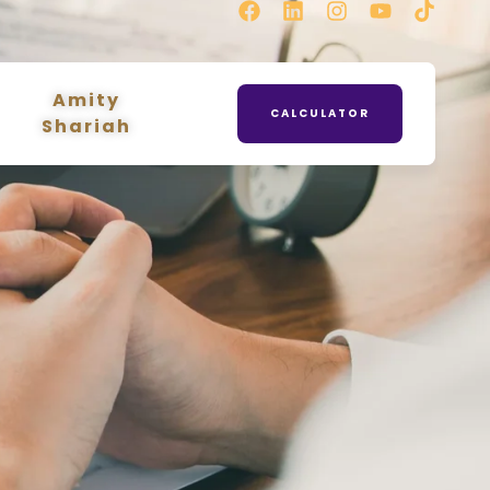
Amity
CALCULATOR
Shariah