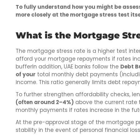
To fully understand how you might be assesse
more closely at the mortgage stress test itse
What is the Mortgage Stre
The mortgage stress rate is a higher test inte
afford your mortgage repayments if rates inc
bufferIn addition, UAE banks follow the
Debt B
of your
total monthly debt payments (includ
income. This ratio generally limits debt repa
To further strengthen affordability checks, l
(often around 2–4%)
above the current rate 
monthly payments if rates increase in the fut
At the pre-approval stage of the mortgage pro
stability in the event of personal financial los