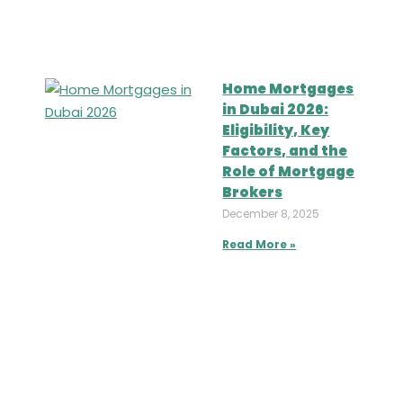
Home Mortgages
in Dubai 2026:
Eligibility, Key
Factors, and the
Role of Mortgage
Brokers
December 8, 2025
Read More »