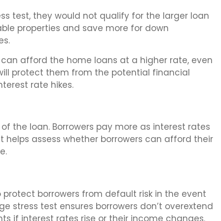
ess test, they would not qualify for the larger loan
able properties and save more for down
es.
 can afford the home loans at a higher rate, even
 will protect them from the potential financial
nterest rate hikes.
t of the loan. Borrowers pay more as interest rates
st helps assess whether borrowers can afford their
e.
to protect borrowers from default risk in the event
ge stress test ensures borrowers don’t overextend
f interest rates rise or their income changes.