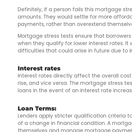
Definitely, if a person fails this mortgage str
amounts. They would settle for more afford
payments, rather than overextend themselv
Mortgage stress tests ensure that borrowers
when they qualify for lower interest rates. It
difficulties that could arise in future due to i
Interest rates
Interest rates directly affect the overall cos
rise, and vice versa. The mortgage stress te
loans in the event of an interest rate increas
Loan Terms:
Lenders apply stricter qualification criteria 
of a change in financial condition. A mortga
themselves and manage mortgage payments i