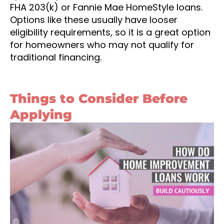
FHA 203(k) or Fannie Mae HomeStyle loans.
Options like these usually have looser
eligibility requirements, so it is a great option
for homeowners who may not qualify for
traditional financing.
Things to Consider Before
Applying