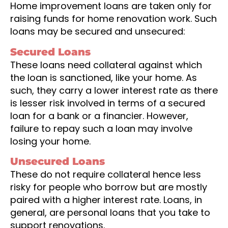
Home improvement loans are taken only for
raising funds for home renovation work. Such
loans may be secured and unsecured:
Secured Loans
These loans need collateral against which
the loan is sanctioned, like your home. As
such, they carry a lower interest rate as there
is lesser risk involved in terms of a secured
loan for a bank or a financier. However,
failure to repay such a loan may involve
losing your home.
Unsecured Loans
These do not require collateral hence less
risky for people who borrow but are mostly
paired with a higher interest rate. Loans, in
general, are personal loans that you take to
support renovations.