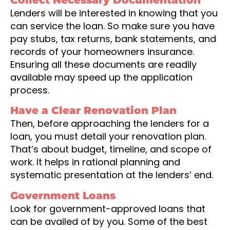
Lenders will be interested in knowing that you
can service the loan. So make sure you have
pay stubs, tax returns, bank statements, and
records of your homeowners insurance.
Ensuring all these documents are readily
available may speed up the application
process.
Have a Clear Renovation Plan
Then, before approaching the lenders for a
loan, you must detail your renovation plan.
That’s about budget, timeline, and scope of
work. It helps in rational planning and
systematic presentation at the lenders’ end.
Government Loans
Look for government-approved loans that
can be availed of by you. Some of the best