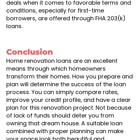
deals when it comes to favorable terms and
conditions, especially for first-time
borrowers, are offered through FHA 203(k)
loans.
Conclusion
Home renovation loans are an excellent
means through which homeowners
transform their homes. How you prepare and
plan will determine the success of the loan
process. You can simply compare rates,
improve your credit profile, and have a clear
plan for this renovation project. Not because
of lack of funds should deter you from
owning that dream house. A suitable loan
combined with proper planning can make
your space look both beautiful and