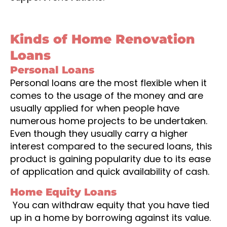
Kinds of Home Renovation
Loans
Personal Loans
Personal loans are the most flexible when it
comes to the usage of the money and are
usually applied for when people have
numerous home projects to be undertaken.
Even though they usually carry a higher
interest compared to the secured loans, this
product is gaining popularity due to its ease
of application and quick availability of cash.
Home Equity Loans
You can withdraw equity that you have tied
up in a home by borrowing against its value.