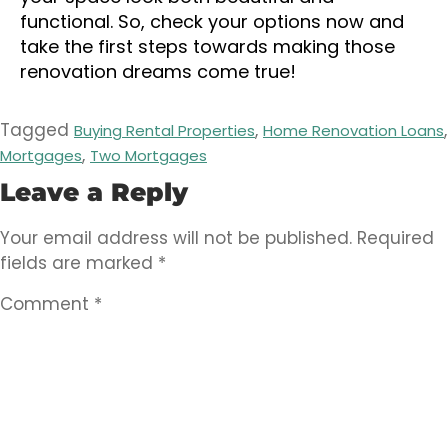
functional. So, check your options now and
take the first steps towards making those
renovation dreams come true!
Tagged
,
,
Buying Rental Properties
Home Renovation Loans
,
Mortgages
Two Mortgages
Leave a Reply
Your email address will not be published.
Required
fields are marked
*
Comment
*