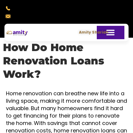
+971 4 388 7440
info@amitymortgages.com
Amity Shariah
How Do Home
Renovation Loans
Work?
Home renovation can breathe new life into a
living space, making it more comfortable and
valuable. But many homeowners find it hard
to get financing for their plans to renovate
the home. With savings that cannot cover
renovation costs, home renovation loans can