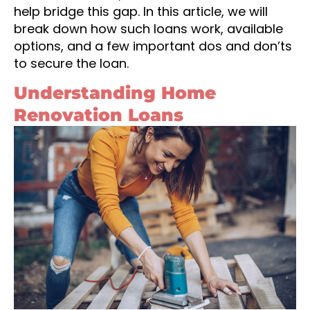
help bridge this gap. In this article, we will
break down how such loans work, available
options, and a few important dos and don’ts
to secure the loan.
Understanding Home
Renovation Loans