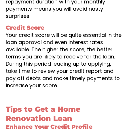
repayment duration with your monthly
payments means you will avoid nasty
surprises.
Credit Score
Your credit score will be quite essential in the
loan approval and even interest rates
available. The higher the score, the better
terms you are likely to receive for the loan.
During this period leading up to applying,
take time to review your credit report and
pay off debts and make timely payments to
increase your score.
Tips to Get a Home
Renovation Loan
Enhance Your Credit Profile