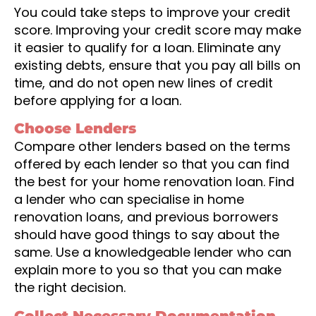
You could take steps to improve your credit
score. Improving your credit score may make
it easier to qualify for a loan. Eliminate any
existing debts, ensure that you pay all bills on
time, and do not open new lines of credit
before applying for a loan.
Choose Lenders
Compare other lenders based on the terms
offered by each lender so that you can find
the best for your home renovation loan. Find
a lender who can specialise in home
renovation loans, and previous borrowers
should have good things to say about the
same. Use a knowledgeable lender who can
explain more to you so that you can make
the right decision.
Collect Necessary Documentation