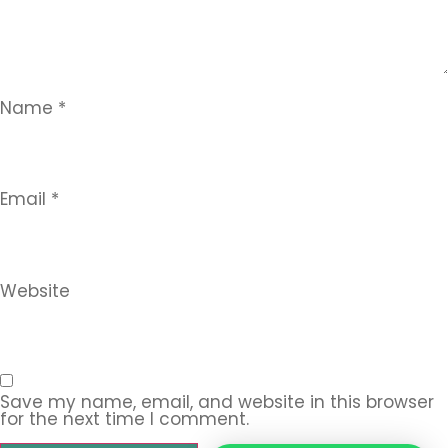
Name
*
Email
*
Website
Save my name, email, and website in this browser
for the next time I comment.