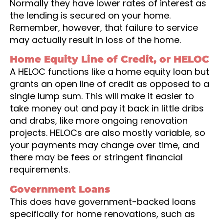
Normally they have lower rates of interest as
the lending is secured on your home.
Remember, however, that failure to service
may actually result in loss of the home.
Home Equity Line of Credit, or HELOC
A HELOC functions like a home equity loan but
grants an open line of credit as opposed to a
single lump sum. This will make it easier to
take money out and pay it back in little dribs
and drabs, like more ongoing renovation
projects. HELOCs are also mostly variable, so
your payments may change over time, and
there may be fees or stringent financial
requirements.
Government Loans
This does have government-backed loans
specifically for home renovations, such as