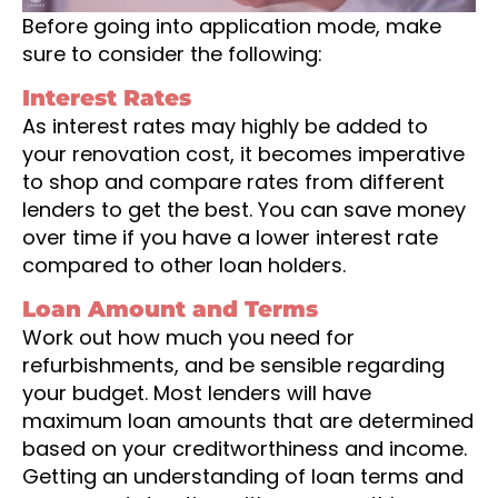
Before going into application mode, make
sure to consider the following:
Interest Rates
As interest rates may highly be added to
your renovation cost, it becomes imperative
to shop and compare rates from different
lenders to get the best. You can save money
over time if you have a lower interest rate
compared to other loan holders.
Loan Amount and Terms
Work out how much you need for
refurbishments, and be sensible regarding
your budget. Most lenders will have
maximum loan amounts that are determined
based on your creditworthiness and income.
Getting an understanding of loan terms and