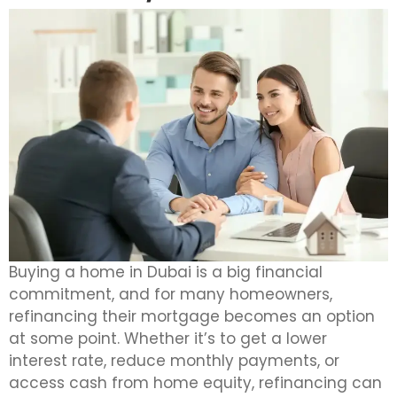
Buying a home in Dubai is a big financial
commitment, and for many homeowners,
refinancing their mortgage becomes an option
at some point. Whether it’s to get a lower
interest rate, reduce monthly payments, or
access cash from home equity, refinancing can