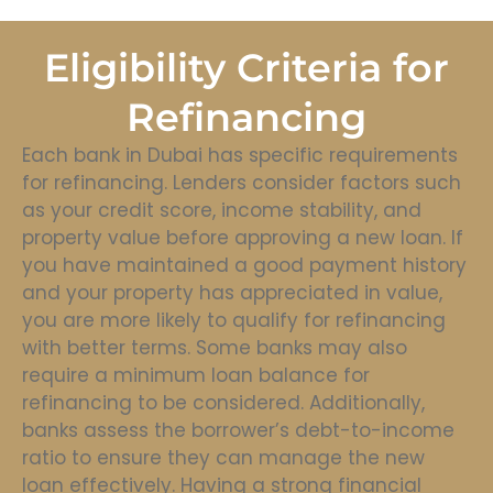
Eligibility Criteria for
Refinancing
Each bank in Dubai has specific requirements
for refinancing. Lenders consider factors such
as your credit score, income stability, and
property value before approving a new loan. If
you have maintained a good payment history
and your property has appreciated in value,
you are more likely to qualify for refinancing
with better terms. Some banks may also
require a minimum loan balance for
refinancing to be considered. Additionally,
banks assess the borrower’s debt-to-income
ratio to ensure they can manage the new
loan effectively. Having a strong financial