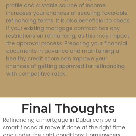
profile and a stable source of income
increases your chances of securing favorable
refinancing terms. It is also beneficial to check
if your existing mortgage contract has any
restrictions on refinancing, as this may impact
the approval process. Preparing your financial
documents in advance and maintaining a
healthy credit score can improve your
chances of getting approved for refinancing
with competitive rates.
Final Thoughts
Refinancing a mortgage in Dubai can be a
smart financial move if done at the right time
and under the right conditions. Homeowners