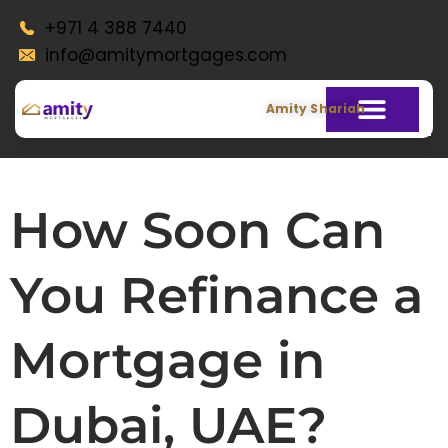
+971 4 388 7440
info@amitymortgages.com
Amity Shariah
How Soon Can
You Refinance a
Mortgage in
Dubai, UAE?