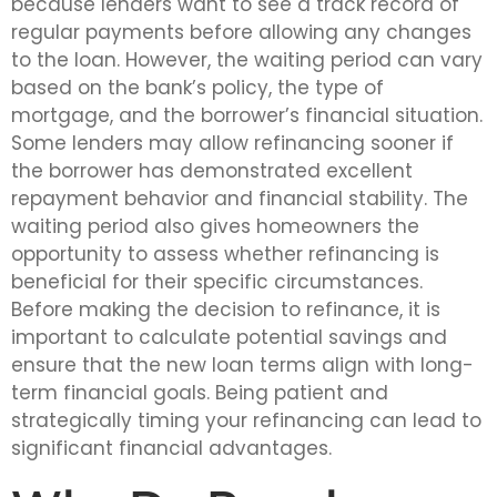
because lenders want to see a track record of
regular payments before allowing any changes
to the loan. However, the waiting period can vary
based on the bank’s policy, the type of
mortgage, and the borrower’s financial situation.
Some lenders may allow refinancing sooner if
the borrower has demonstrated excellent
repayment behavior and financial stability. The
waiting period also gives homeowners the
opportunity to assess whether refinancing is
beneficial for their specific circumstances.
Before making the decision to refinance, it is
important to calculate potential savings and
ensure that the new loan terms align with long-
term financial goals. Being patient and
strategically timing your refinancing can lead to
significant financial advantages.