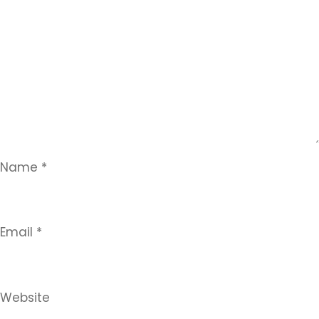
Name
*
Email
*
Website