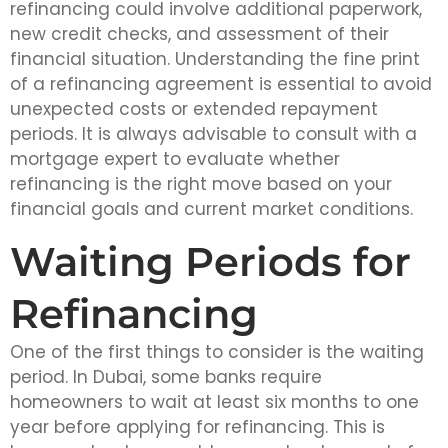
refinancing could involve additional paperwork,
new credit checks, and assessment of their
financial situation. Understanding the fine print
of a refinancing agreement is essential to avoid
unexpected costs or extended repayment
periods. It is always advisable to consult with a
mortgage expert to evaluate whether
refinancing is the right move based on your
financial goals and current market conditions.
Waiting Periods for
Refinancing
One of the first things to consider is the waiting
period. In Dubai, some banks require
homeowners to wait at least six months to one
year before applying for refinancing. This is