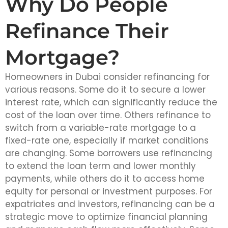
Why Do People
Refinance Their
Mortgage?
Homeowners in Dubai consider refinancing for
various reasons. Some do it to secure a lower
interest rate, which can significantly reduce the
cost of the loan over time. Others refinance to
switch from a variable-rate mortgage to a
fixed-rate one, especially if market conditions
are changing. Some borrowers use refinancing
to extend the loan term and lower monthly
payments, while others do it to access home
equity for personal or investment purposes. For
expatriates and investors, refinancing can be a
strategic move to optimize financial planning