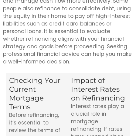
and manage cash flow more effectively. Some
people also refinance to consolidate debt, using
the equity in their home to pay off high-interest
liabilities such as credit card balances or
personal loans. It is essential to evaluate
whether refinancing aligns with your financial
strategy and goals before proceeding. Seeking
professional financial advice can help you make
a well-informed decision.
Checking Your
Impact of
Current
Interest Rates
Mortgage
on Refinancing
Terms
Interest rates play a
crucial role in
Before refinancing,
mortgage
it’s essential to
refinancing. If rates
review the terms of