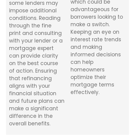
which could be
some lenders may
advantageous for
impose additional
borrowers looking to
conditions. Reading
make a switch.
through the fine
Keeping an eye on
print and consulting
interest rate trends
with your lender or a
and making
mortgage expert
informed decisions
can provide clarity
can help
on the best course
homeowners
of action. Ensuring
optimize their
that refinancing
mortgage terms
aligns with your
effectively.
financial situation
and future plans can
make a significant
difference in the
overall benefits.