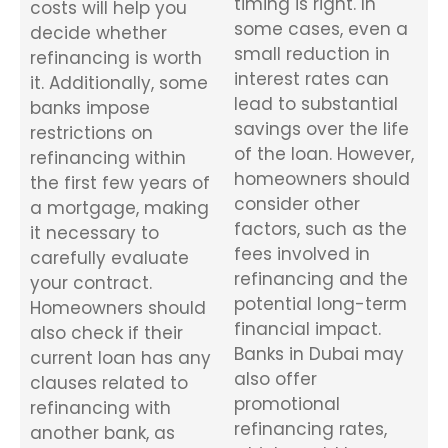
timing is right. In
costs will help you
some cases, even a
decide whether
small reduction in
refinancing is worth
interest rates can
it. Additionally, some
lead to substantial
banks impose
savings over the life
restrictions on
of the loan. However,
refinancing within
homeowners should
the first few years of
consider other
a mortgage, making
factors, such as the
it necessary to
fees involved in
carefully evaluate
refinancing and the
your contract.
potential long-term
Homeowners should
financial impact.
also check if their
Banks in Dubai may
current loan has any
also offer
clauses related to
promotional
refinancing with
refinancing rates,
another bank, as