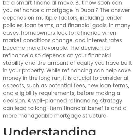
be a smart financial move. But how soon can
you refinance a mortgage in Dubai? The answer
depends on multiple factors, including lender
policies, loan terms, and financial goals. In many
cases, homeowners look to refinance when
market conditions change, and interest rates
become more favorable. The decision to
refinance also depends on your financial
stability and the amount of equity you have built
in your property. While refinancing can help save
money in the long run, it is crucial to consider all
aspects, such as potential fees, new loan terms,
and eligibility requirements, before making a
decision. A well-planned refinancing strategy
can lead to long-term financial benefits and a
more manageable mortgage structure.
Understanding