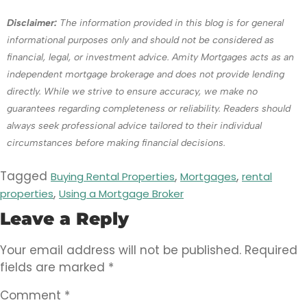
Disclaimer:
The information provided in this blog is for general
informational purposes only and should not be considered as
financial, legal, or investment advice. Amity Mortgages acts as an
independent mortgage brokerage and does not provide lending
directly. While we strive to ensure accuracy, we make no
guarantees regarding completeness or reliability. Readers should
always seek professional advice tailored to their individual
circumstances before making financial decisions.
Tagged
,
,
Buying Rental Properties
Mortgages
rental
,
properties
Using a Mortgage Broker
Leave a Reply
Your email address will not be published.
Required
fields are marked
*
Comment
*