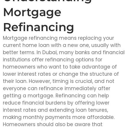
Mortgage
Refinancing
Mortgage refinancing means replacing your
current home loan with a new one, usually with
better terms. In Dubai, many banks and financial
institutions offer refinancing options for
homeowners who want to take advantage of
lower interest rates or change the structure of
their loan. However, timing is crucial, and not
everyone can refinance immediately after
getting a mortgage. Refinancing can help
reduce financial burdens by offering lower
interest rates and extending loan tenures,
making monthly payments more affordable.
Homeowners should also be aware that