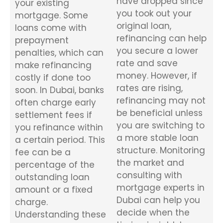
have dropped since
your existing
you took out your
mortgage. Some
original loan,
loans come with
refinancing can help
prepayment
you secure a lower
penalties, which can
rate and save
make refinancing
money. However, if
costly if done too
rates are rising,
soon. In Dubai, banks
refinancing may not
often charge early
be beneficial unless
settlement fees if
you are switching to
you refinance within
a more stable loan
a certain period. This
structure. Monitoring
fee can be a
the market and
percentage of the
consulting with
outstanding loan
mortgage experts in
amount or a fixed
Dubai can help you
charge.
decide when the
Understanding these