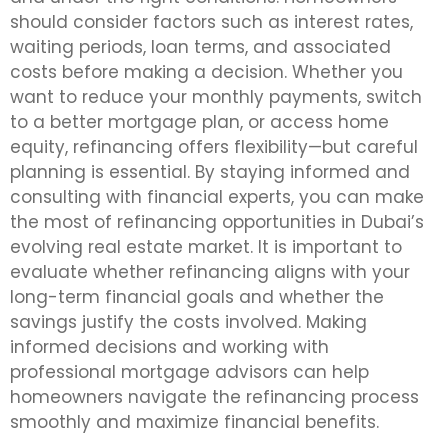
should consider factors such as interest rates,
waiting periods, loan terms, and associated
costs before making a decision. Whether you
want to reduce your monthly payments, switch
to a better mortgage plan, or access home
equity, refinancing offers flexibility—but careful
planning is essential. By staying informed and
consulting with financial experts, you can make
the most of refinancing opportunities in Dubai’s
evolving real estate market. It is important to
evaluate whether refinancing aligns with your
long-term financial goals and whether the
savings justify the costs involved. Making
informed decisions and working with
professional mortgage advisors can help
homeowners navigate the refinancing process
smoothly and maximize financial benefits.